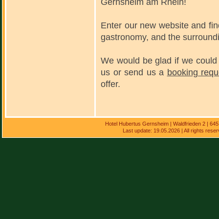
Gernsheim am Rhein!
Enter our new website and fi
gastronomy, and the surround
We would be glad if we could 
us or send us a
booking requ
offer.
Hotel Hubertus Gernsheim | Waldfrieden 2 | 64
Last update: 19.05.2026 | All rights res