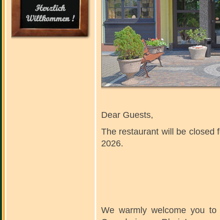
Dear Guests,
The restaurant will be closed f
2026.
We warmly welcome you to ou