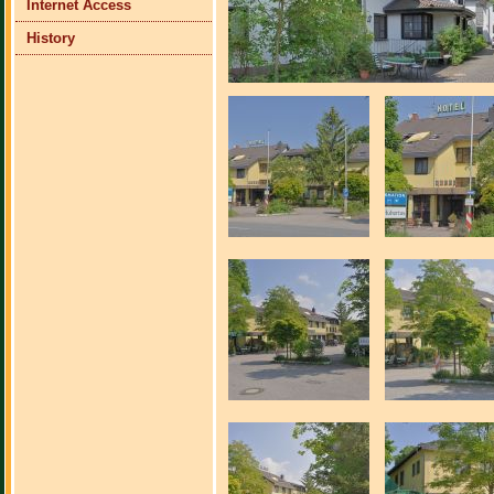
Internet Access
History