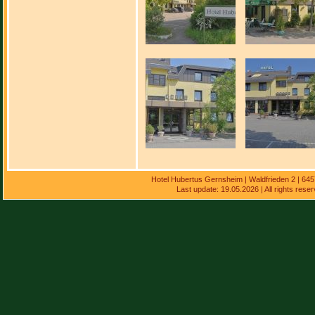
Hotel Hubertus Gernsheim | Waldfrieden 2 | 64
Last update: 19.05.2026 | All rights res